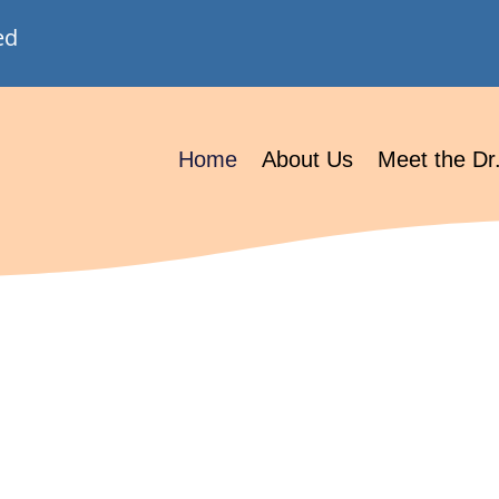
ed
Home
About Us
Meet the Dr