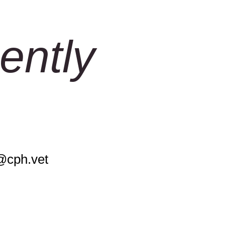
ently
@cph.vet