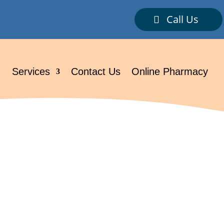
Call Us
.
Services
Contact Us
Online Pharmacy