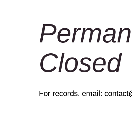
Perman
Closed
For records, email:
contact