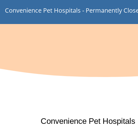
Convenience Pet Hospitals - Permanently Clos
Convenience Pet Hospitals